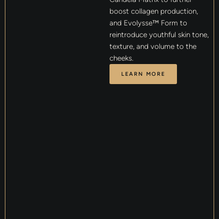
boost collagen production,
and Evolysse™ Form to
reintroduce youthful skin tone,
texture, and volume to the
cheeks.
LEARN MORE