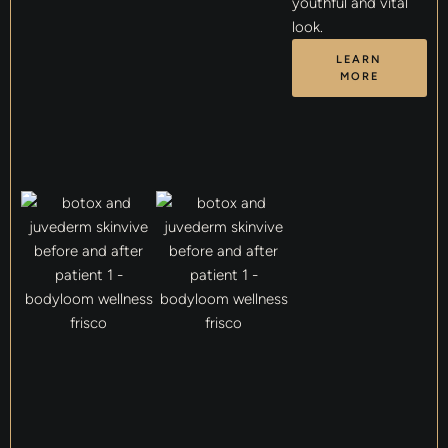
youthful and vital
look.
LEARN
MORE