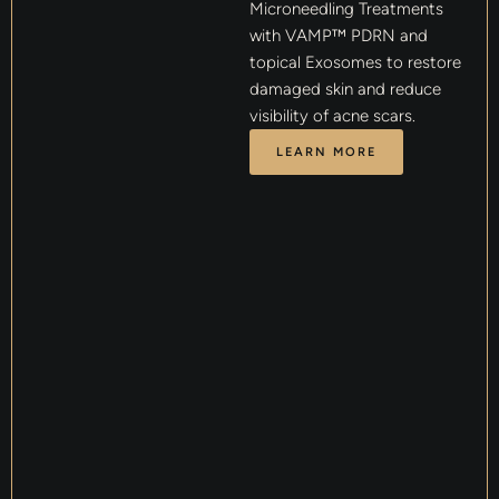
Microneedling Treatments
with VAMP™ PDRN and
topical Exosomes to restore
damaged skin and reduce
visibility of acne scars.
LEARN MORE