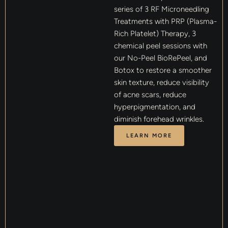
series of 3 RF Microneedling
Treatments with PRP (Plasma-
Rich Platelet) Therapy, 3
chemical peel sessions with
our No-Peel BioRePeel, and
Botox to restore a smoother
skin texture, reduce visibility
of acne scars, reduce
hyperpigmentation, and
diminish forehead wrinkles.
LEARN MORE