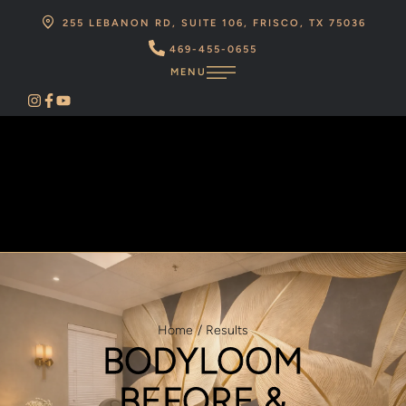
255 LEBANON RD, SUITE 106, FRISCO, TX 75036
469-455-0655
MENU
Home
/
Results
BODYLOOM
BEFORE &