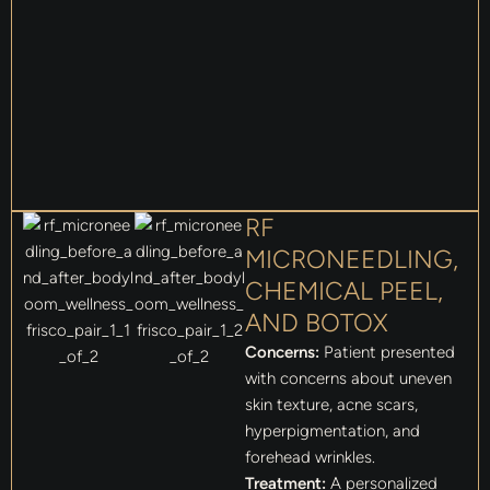
RF
MICRONEEDLING,
CHEMICAL PEEL,
AND BOTOX
Concerns:
Patient presented
with concerns about uneven
skin texture, acne scars,
hyperpigmentation, and
forehead wrinkles.
Treatment:
A personalized