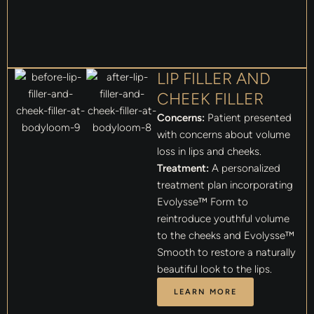
LIP FILLER AND
CHEEK FILLER
Concerns:
Patient presented
with concerns about volume
loss in lips and cheeks.
Treatment:
A personalized
treatment plan incorporating
Evolysse™ Form to
reintroduce youthful volume
to the cheeks and Evolysse™
Smooth to restore a naturally
beautiful look to the lips.
LEARN MORE