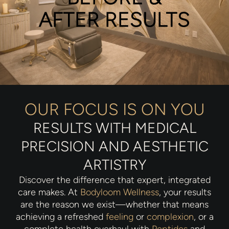
AFTER RESULTS
OUR FOCUS IS ON YOU
RESULTS WITH MEDICAL
PRECISION AND AESTHETIC
ARTISTRY
Discover the difference that expert, integrated
care makes. At
Bodyloom Wellness
, your results
are the reason we exist—whether that means
achieving a refreshed
feeling
or
complexion
, or a