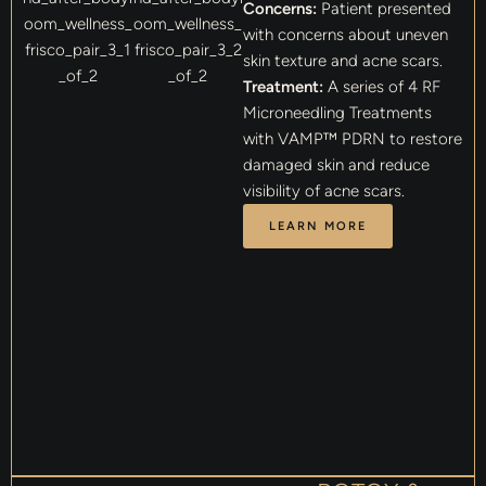
Concerns:
Patient presented
with concerns about uneven
skin texture and acne scars.
Treatment:
A series of 4 RF
Microneedling Treatments
with VAMP™ PDRN to restore
damaged skin and reduce
visibility of acne scars.
LEARN MORE