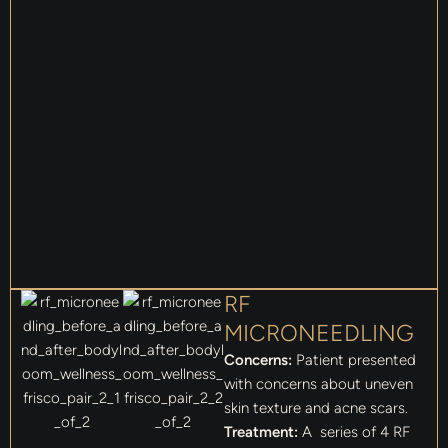
RF
MICRONEEDLING
Concerns:
Patient presented
with concerns about uneven
skin texture and acne scars.
Treatment:
A series of 4 RF