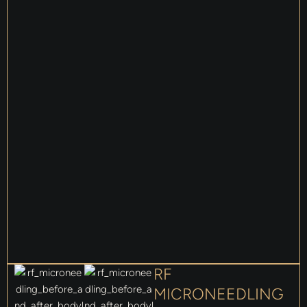
RF
MICRONEEDLING