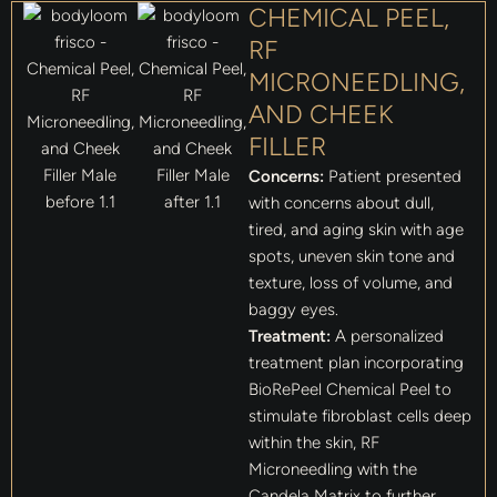
CHEMICAL PEEL,
RF
MICRONEEDLING,
AND CHEEK
FILLER
Concerns:
Patient presented
with concerns about dull,
tired, and aging skin with age
spots, uneven skin tone and
texture, loss of volume, and
baggy eyes.
Treatment:
A personalized
treatment plan incorporating
BioRePeel Chemical Peel to
stimulate fibroblast cells deep
within the skin, RF
Microneedling with the
Candela Matrix to further