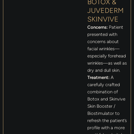
BOTOX &
JUVEDERM
SKINVIVE
Concerns:
Patient
presented with
concerns about
facial wrinkles—
especially forehead
wrinkles—as well as
dry and dull skin.
Treatment:
A
carefully crafted
combination of
Botox and Skinvive
Skin Booster /
Biostimulator to
refresh the patient’s
profile with a more