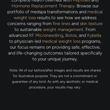
complete health overhaul with
Peptides
and
Hormone Replacement Therapy
. Browse our
portfolio of medspa transformations and
medical
weight loss
results to see how we address
concerns ranging from
fine lines
and
skin texture
to sustainable
weight management
. From
advanced
RF Microneedling
,
Botox
, and
Kybella
to physician-led
medical weight loss
programs,
our focus remains on providing safe, effective,
and life-changing outcomes tailored specifically
to your unique journey.
Note: All of our before/after images and results are shared
for illustrative purpose. They are not a commitment or
guarantee of any kind. As with any aesthetic or medical
procedure, your results may vary.